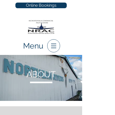
Online Bookings
Menu
ABOUT