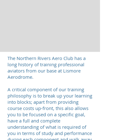
The Northern Rivers Aero Club has a
long history of training professional
aviators from our base at Lismore
Aerodrome.
A critical component of our training
philosophy is to break up your learning
into blocks; apart from providing
course costs up-front, this also allows
you to be focused on a specific goal,
have a full and complete
understanding of what is required of
you in terms of study and performance
during each component and walk away