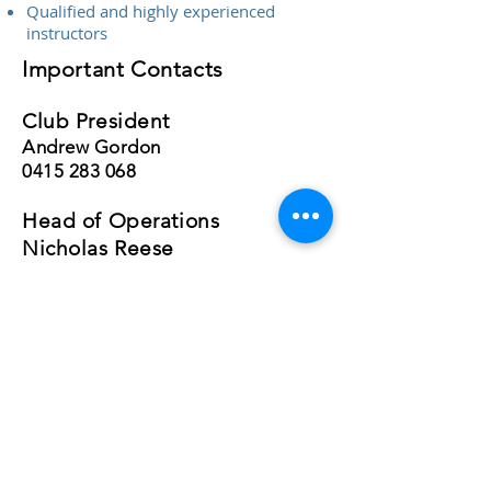
Qualified and highly experienced
instructors
Important Contacts
Club President
Andrew Gordon
0415 283 068
Head of Operations
Nicholas Reese
0410 940 709
RAAus Chief Flying Instructor
Nicholas Reese
0410 940 709
After Hours Contact
Andrew Gordon
0415 283 068