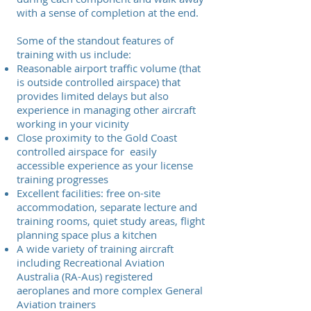
with a sense of completion at the end.
Some of the standout features of
training with us include:
Reasonable airport traffic volume (that
is outside controlled airspace) that
provides limited delays but also
experience in managing other aircraft
working in your vicinity
Close proximity to the Gold Coast
controlled airspace for easily
accessible experience as your license
training progresses
Excellent facilities: free on-site
accommodation, separate lecture and
training rooms, quiet study areas, flight
planning space plus a kitchen
A wide variety of training aircraft
including Recreational Aviation
Australia (RA-Aus) registered
aeroplanes and more complex General
Aviation trainers